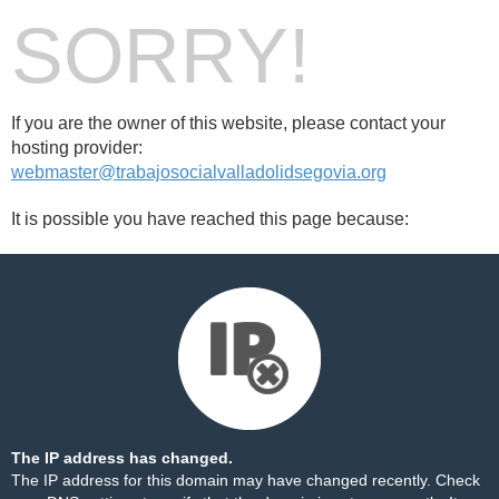
SORRY!
If you are the owner of this website, please contact your
hosting provider:
webmaster@trabajosocialvalladolidsegovia.org
It is possible you have reached this page because:
The IP address has changed.
The IP address for this domain may have changed recently. Check