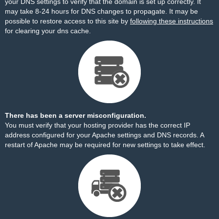
your DNS settings to verify that the domain is set up correctly. It
may take 8-24 hours for DNS changes to propagate. It may be
possible to restore access to this site by
following these instructions
for clearing your dns cache.
There has been a server misconfiguration.
You must verify that your hosting provider has the correct IP
address configured for your Apache settings and DNS records. A
restart of Apache may be required for new settings to take effect.